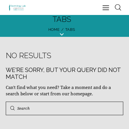
TABS
HOME
TABS
NO RESULTS
WE'RE SORRY, BUT YOUR QUERY DID NOT
MATCH
Can't find what you need? Take a moment and do a
search below or start from
our homepage
.