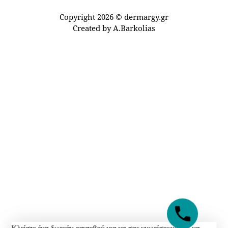
Copyright 2026 © dermargy.gr
Created by
A.Barkolias
Κλείστε ένα δωρεάν ραντεβού για να σας γνωρίσουμε και να